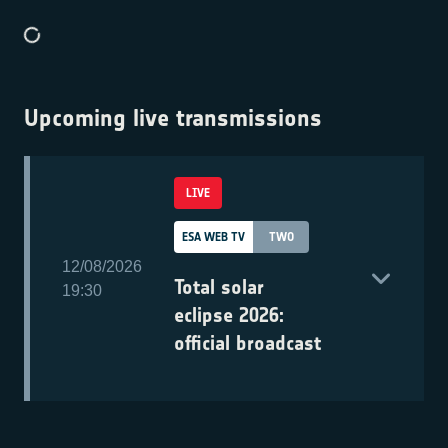
Upcoming live transmissions
LIVE
ESA WEB TV
TWO
12/08/2026
Total solar
19:30
eclipse 2026:
official broadcast