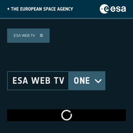
ESA WEB TV
ESA WEB TV
ONE