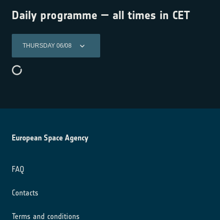
Daily programme — all times in CET
THURSDAY 06/08
European Space Agency
FAQ
Contacts
Terms and conditions